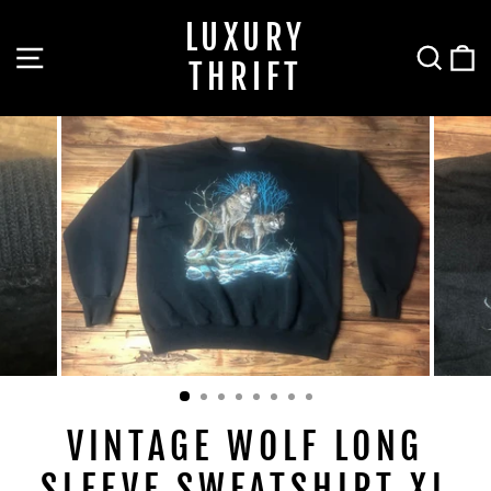
Skip
LUXURY
to
SITE NAVIGATION
SEA
C
content
THRIFT
VINTAGE WOLF LONG
SLEEVE SWEATSHIRT XL