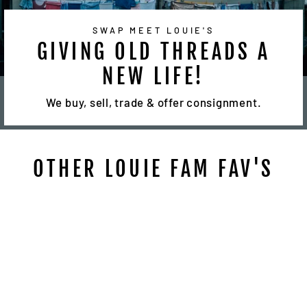
SWAP MEET LOUIE'S
GIVING OLD THREADS A
NEW LIFE!
We buy, sell, trade & offer consignment.
OTHER LOUIE FAM FAV'S