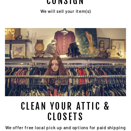
CONSIGN
We will sell your item(s)
CLEAN YOUR ATTIC &
CLOSETS
We offer free local pick up and options for paid shipping