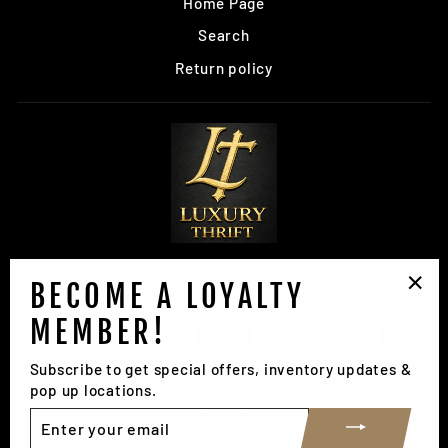
Home Page
Search
Return policy
BECOME A LOYALTY
SIGN UP AND SAVE
"Clo
MEMBER!
(esc
Subscribe to get special offers, inventory updates &
pop up locations.
ENTER
© 2026 Luxury Thrift Phoenix, Arizona
YOUR
EMAIL