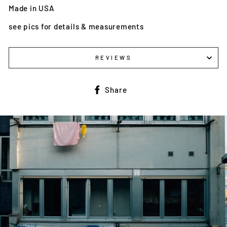
Made in USA
see pics for details & measurements
REVIEWS
Share
Share
on
Facebook