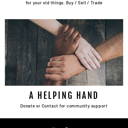
for your old things. Buy / Sell / Trade
A HELPING HAND
Donate or Contact for community support