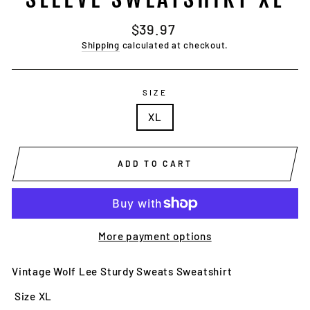
Regular
$39.97
price
Shipping
calculated at checkout.
SIZE
XL
ADD TO CART
More payment options
Vintage Wolf Lee Sturdy Sweats Sweatshirt
Size XL