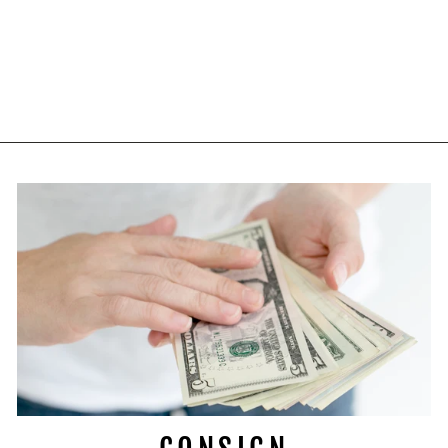
VINTAGE WOLF
LONG SLEEVE
SWEATSHIRT XL
$39.97