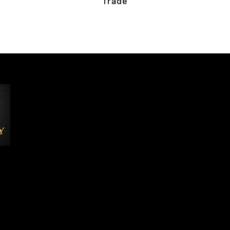
Trade