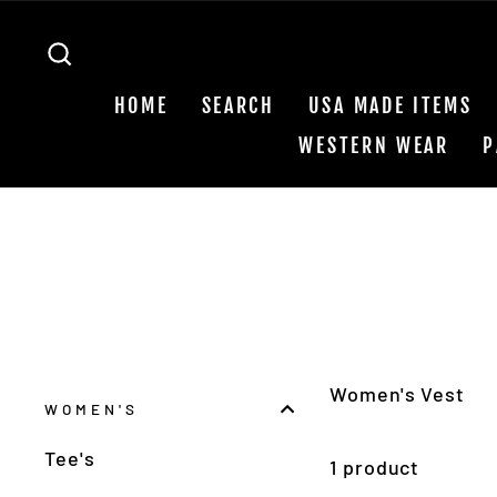
Skip
to
SEARCH
content
HOME
SEARCH
USA MADE ITEMS
WESTERN WEAR
P
Women's Vest
WOMEN'S
Tee's
1 product