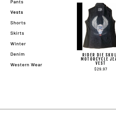
Pants
Vests
Shorts
Skirts
Winter
Denim
RIDER DIE SKU
MOTORCYCLE JE
VEST
Western Wear
$29.97