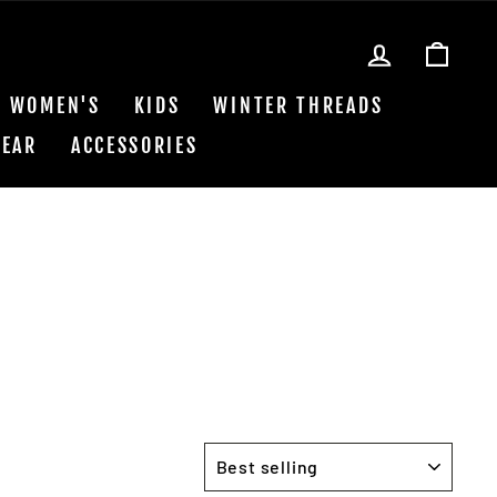
LOG IN
CAR
WOMEN'S
KIDS
WINTER THREADS
EAR
ACCESSORIES
SORT