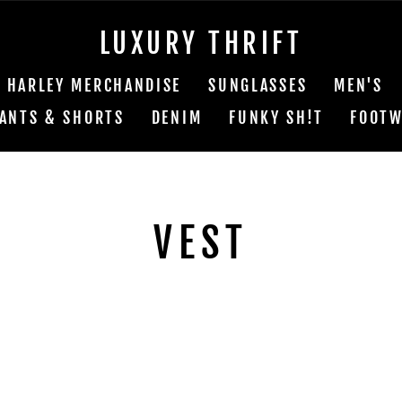
LUXURY THRIFT
HARLEY MERCHANDISE
SUNGLASSES
MEN'S
ANTS & SHORTS
DENIM
FUNKY SH!T
FOOTW
VEST