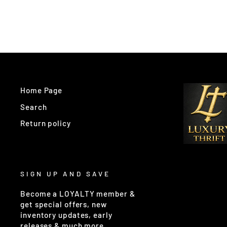
Home Page
Search
Return policy
SIGN UP AND SAVE
Become a LOYALTY member &
get special offers, new
inventory updates, early
releases & much more.