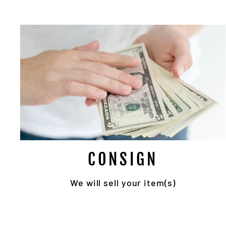
Su
EN
YO
EMA
CONSIGN
We will sell your item(s)