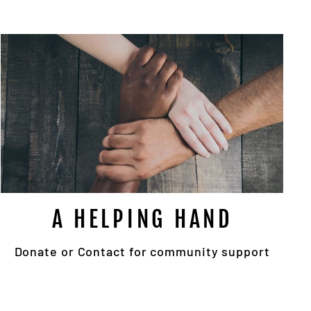
"Close
!
(esc)"
pop
A HELPING HAND
Donate or Contact for community support