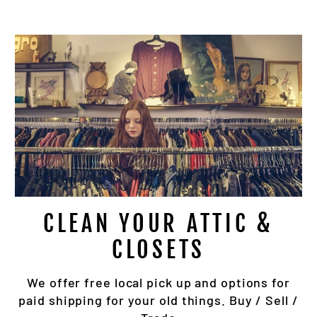
BECOME A LOYALTY MEMBER
bscribe to get special offers, inventory updates & 
up locations.
TER
SUBSCRIBE
UR
IL
No thanks
CLEAN YOUR ATTIC &
CLOSETS
We offer free local pick up and options for
paid shipping for your old things. Buy / Sell /