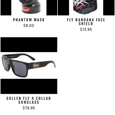
PHANTOM MASK
FLY BANDANA FACE
SHIELD
$8.00
$13.95
SULLEN FLY 4 COLLAB
SUNGLASS
$79.95