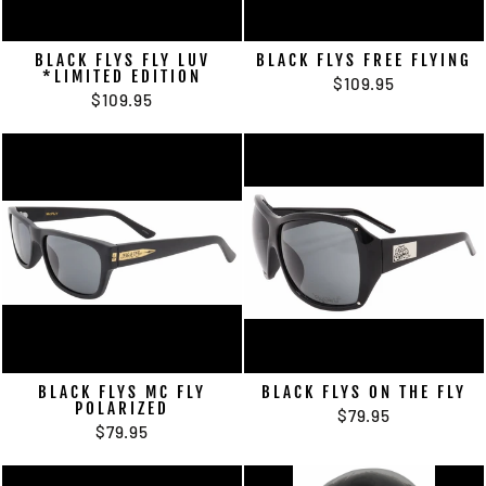
BLACK FLYS FLY LUV
BLACK FLYS FREE FLYING
*LIMITED EDITION
$109.95
$109.95
BLACK FLYS MC FLY
BLACK FLYS ON THE FLY
POLARIZED
$79.95
$79.95