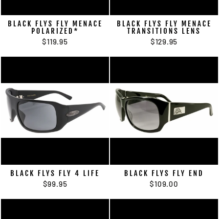
BLACK FLYS FLY MENACE
BLACK FLYS FLY MENACE
POLARIZED*
TRANSITIONS LENS
$119.95
$129.95
BLACK FLYS FLY 4 LIFE
BLACK FLYS FLY END
$99.95
$109.00