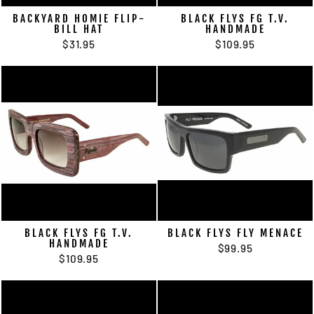
BACKYARD HOMIE FLIP-
BLACK FLYS FG T.V.
BILL HAT
HANDMADE
$31.95
$109.95
BLACK FLYS FG T.V.
BLACK FLYS FLY MENACE
HANDMADE
$99.95
$109.95