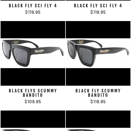
BLACK FLY SCI FLY 4
BLACK FLY SCI FLY 4
$119.95
$119.95
BLACK FLYS SCUMMY
BLACK FLY SCUMMY
BANDITO
BANDITO
$109.95
$119.95