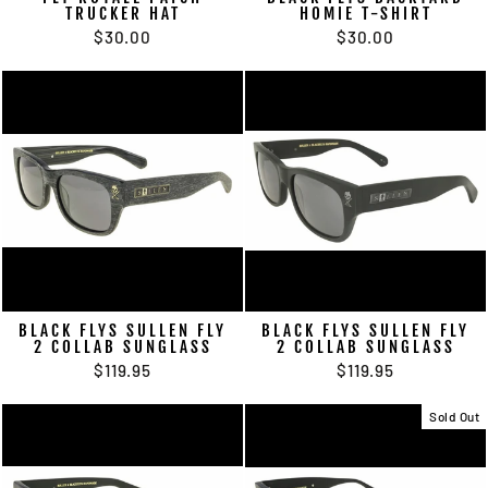
TRUCKER HAT
HOMIE T-SHIRT
$30.00
$30.00
BLACK FLYS SULLEN FLY
BLACK FLYS SULLEN FLY
2 COLLAB SUNGLASS
2 COLLAB SUNGLASS
$119.95
$119.95
Sold Out