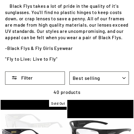
Black Flys takes a lot of pride in the quality of it's
sunglasses. You'll find no plastic hinges to keep costs
down, or crap lenses to save a penny. All of our frames
are made from high quality materials, our lenses exceed
UV standards. Our styles are uncompromising, and our
appeal can be felt when you wear a pair of Black Flys.
-Black Flys & Fly Girls Eyewear
"Fly to Live; Live to Fly"
SORT
Filter
40 products
Sold Out