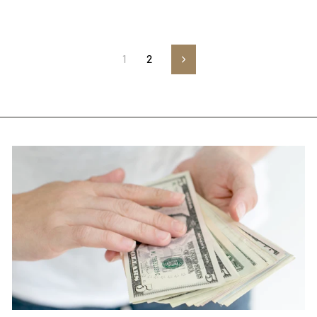
1
2
Next