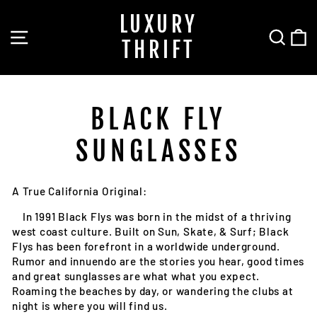
Skip
LUXURY
to
SITE NAVIGATION
SEA
C
content
THRIFT
BLACK FLY
SUNGLASSES
A True California Original:
In 1991 Black Flys was born in the midst of a thriving
west coast culture. Built on Sun, Skate, & Surf; Black
Flys has been forefront in a worldwide underground.
Rumor and innuendo are the stories you hear, good times
and great sunglasses are what what you expect.
Roaming the beaches by day, or wandering the clubs at
night is where you will find us.