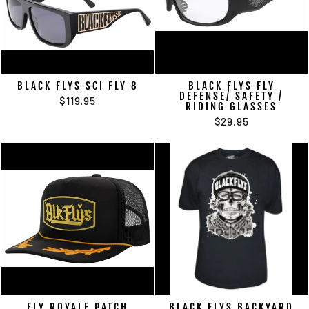
BLACK FLYS SCI FLY 8
BLACK FLYS FLY
DEFENSE/ SAFETY /
$119.95
RIDING GLASSES
$29.95
FLY ROYALE PATCH
BLACK FLYS BACKYARD