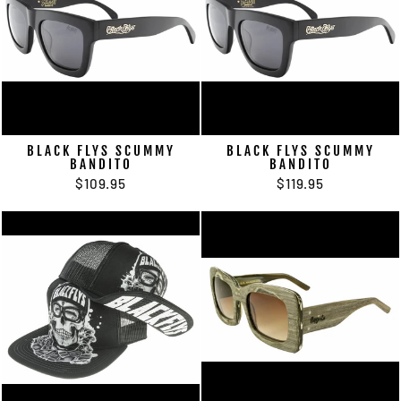
BLACK FLYS SCUMMY
BLACK FLYS SCUMMY
BANDITO
BANDITO
$109.95
$119.95