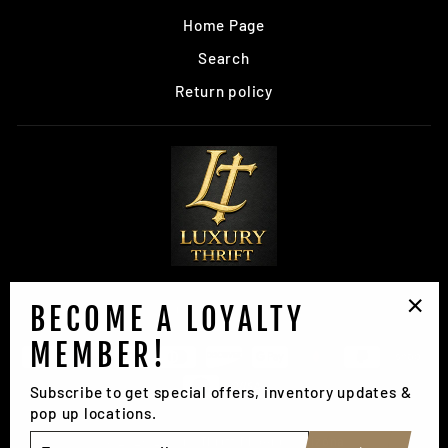
Home Page
Search
Return policy
BECOME A LOYALTY
SIGN UP AND SAVE
"Clo
MEMBER!
(esc
Subscribe to get special offers, inventory updates &
pop up locations.
ENTER
© 2026 Luxury Thrift Phoenix, Arizona