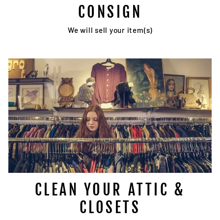
CONSIGN
We will sell your item(s)
CLEAN YOUR ATTIC &
CLOSETS