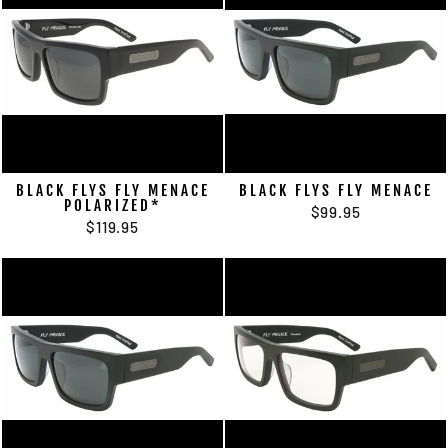
BLACK FLYS FLY MENACE
BLACK FLYS FLY MENACE
POLARIZED*
$99.95
$119.95