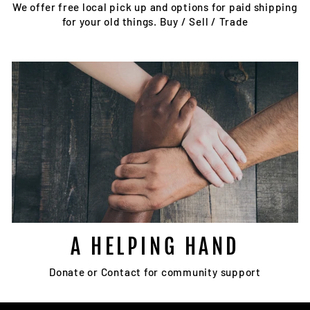
We offer free local pick up and options for paid shipping
for your old things. Buy / Sell / Trade
A HELPING HAND
Donate or Contact for community support