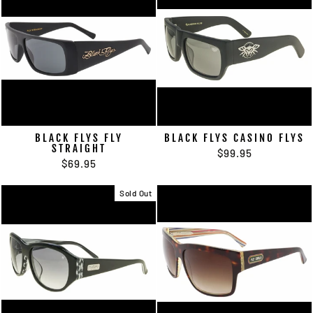
BLACK FLYS FLY
BLACK FLYS CASINO FLYS
STRAIGHT
$99.95
$69.95
Sold Out