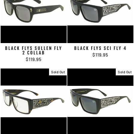
BLACK FLYS SULLEN FLY
BLACK FLYS SCI FLY 4
2 COLLAB
$119.95
$119.95
Sold Out
Sold Out