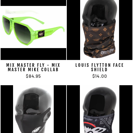
MIX MASTER FLY - MIX
LOUIS FLYTTON FACE
MASTER MIKE COLLAB
SHIELD
$84.95
$14.00