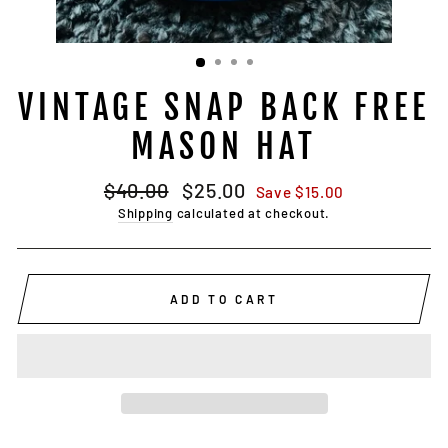
VINTAGE SNAP BACK FREE
MASON HAT
Regular
Sale
$40.00
$25.00
Save $15.00
price
price
Shipping
calculated at checkout.
ADD TO CART