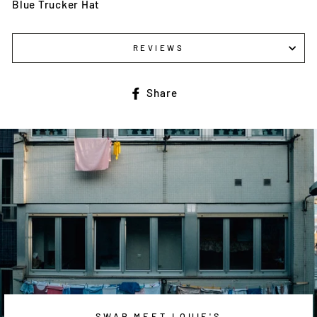
Blue Trucker Hat
REVIEWS
Share
Share
on
Facebook
SWAP MEET LOUIE'S