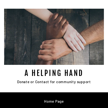
A HELPING HAND
Donate or Contact for community support
Home Page