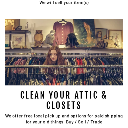
We will sell your item(s)
CLEAN YOUR ATTIC &
CLOSETS
We offer free local pick up and options for paid shipping
for your old things. Buy / Sell / Trade