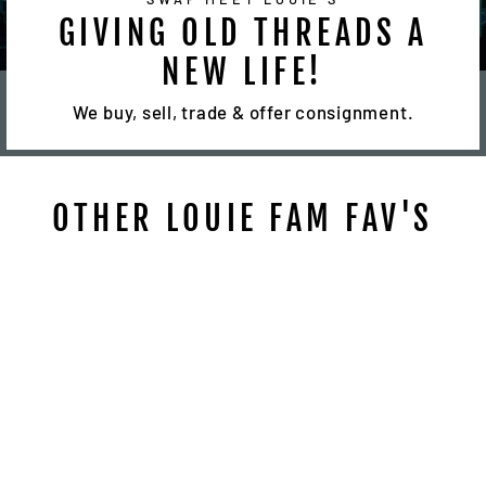
GIVING OLD THREADS A
NEW LIFE!
We buy, sell, trade & offer consignment.
OTHER LOUIE FAM FAV'S
Sale
VINTAGE SNAP
BACK FREE MASON