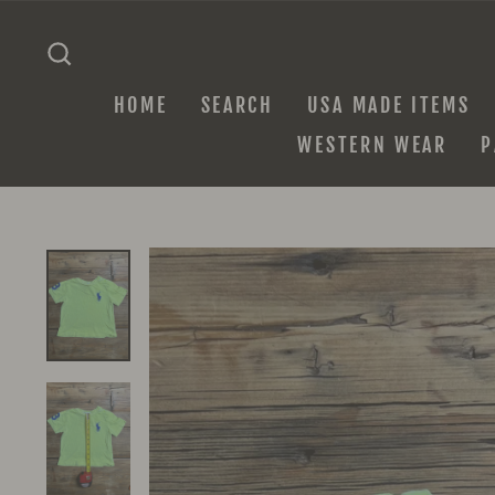
Skip
to
SEARCH
content
HOME
SEARCH
USA MADE ITEMS
WESTERN WEAR
P