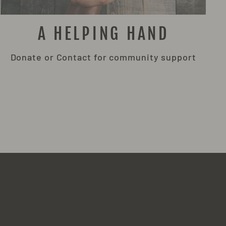
A HELPING HAND
Donate or Contact for community support