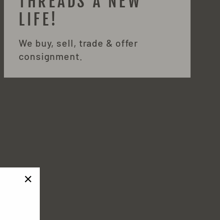
THREADS A NEW
LIFE!
We buy, sell, trade & offer
consignment.
"Close
!
(esc)"