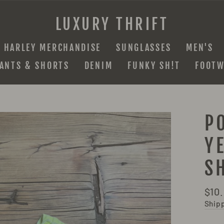
LUXURY THRIFT
HARLEY MERCHANDISE
SUNGLASSES
MEN'S
ANTS & SHORTS
DENIM
FUNKY SH!T
FOOTW
P
Y
S
Regu
$10
pric
Ship