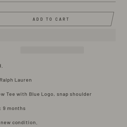
ADD TO CART
d.
 Ralph Lauren
ow Tee with Blue Logo, snap shoulder
: 9 months
 new condition.