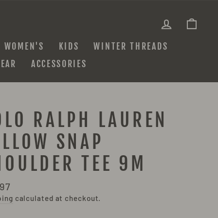
LOG IN
CAR
WOMEN'S
KIDS
WINTER THREADS
EAR
ACCESSORIES
OLO RALPH LAUREN
ELLOW SNAP
HOULDER TEE 9M
lar
.97
e
ping
calculated at checkout.