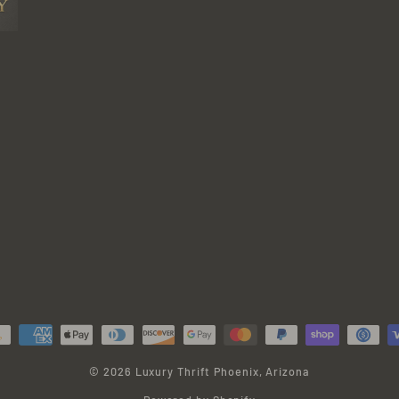
© 2026 Luxury Thrift Phoenix, Arizona