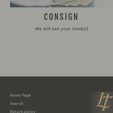
CONSIGN
We will sell your item(s)
Home Page
Search
Return policy