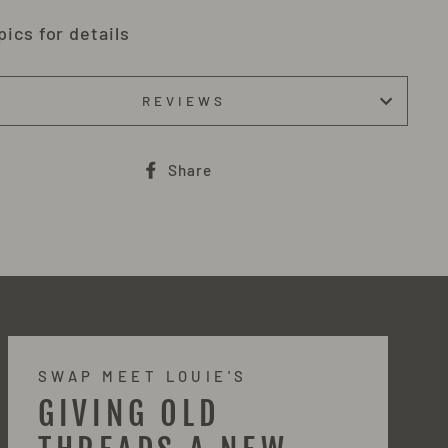
pics for details
REVIEWS
Share
Share
on
Facebook
SWAP MEET LOUIE'S
GIVING OLD