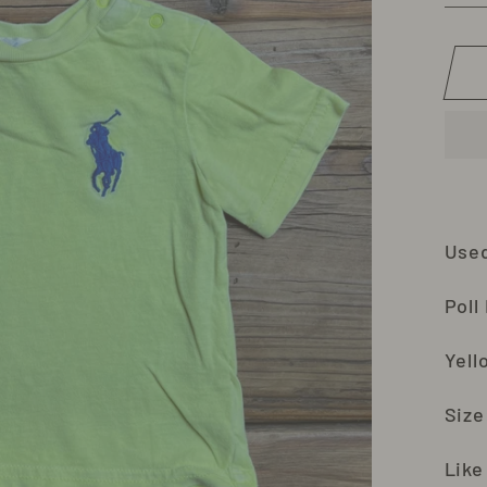
Use
Poll
Yell
Size
Like