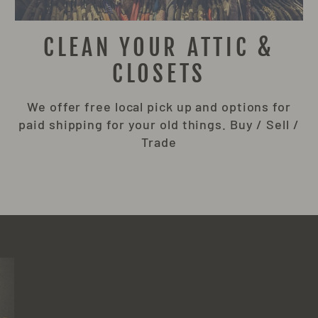
CLEAN YOUR ATTIC &
CLOSETS
We offer free local pick up and options for
paid shipping for your old things. Buy / Sell /
Trade