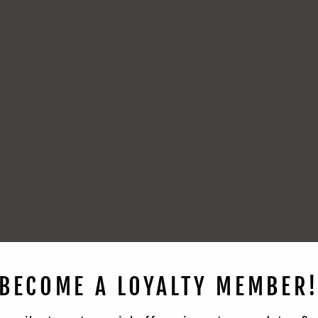
BECOME A LOYALTY MEMBER