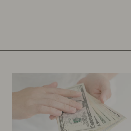
YELLOW SNAP SHOULDER
TEE 9M
$10.97