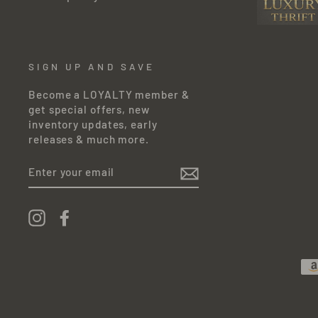
SIGN UP AND SAVE
Become a LOYALTY member &
get special offers, new
inventory updates, early
releases & much more.
ENTER
YOUR
EMAIL
Instagram
Facebook