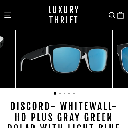
Skip
LUXURY
to
SITE NAVIGATION
SEA
C
content
THRIFT
DISCORD- WHITEWALL-
HD PLUS GRAY GREEN