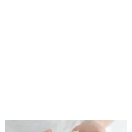
DISCORD-
WHITEWALL-HD
PLUS GRAY GREEN
POLAR WITH LIGHT
BLUE SPECTRA
MIRROR
$160.00