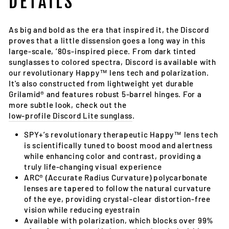
DETAILS
As big and bold as the era that inspired it, the Discord
proves that a little dissension goes a long way in this
large-scale, ’80s-inspired piece. From dark tinted
sunglasses to colored spectra, Discord is available with
our revolutionary Happy™ lens tech and polarization.
It's also constructed from lightweight yet durable
Grilamid® and features robust 5-barrel hinges. For a
more subtle look, check out the
low-profile Discord Lite sunglass
.
SPY+’s revolutionary therapeutic Happy™ lens tech
is scientifically tuned to boost mood and alertness
while enhancing color and contrast, providing a
truly life-changing visual experience
ARC® (Accurate Radius Curvature) polycarbonate
lenses are tapered to follow the natural curvature
of the eye, providing crystal-clear distortion-free
vision while reducing eyestrain
Available with polarization, which blocks over 99%