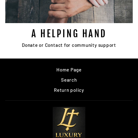
A HELPING HAND
Donate or Contact for community support
Home Page
Search
Return policy