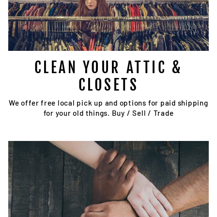
CLEAN YOUR ATTIC &
CLOSETS
We offer free local pick up and options for paid shipping
for your old things. Buy / Sell / Trade