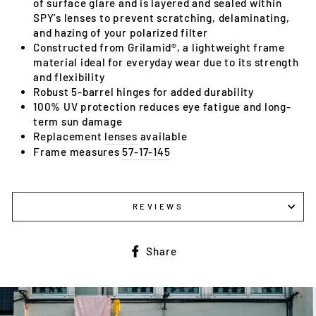
of surface glare and is layered and sealed within
SPY’s lenses to prevent scratching, delaminating,
and hazing of your polarized filter
Constructed from Grilamid®, a lightweight frame
material ideal for everyday wear due to its strength
and flexibility
Robust 5-barrel hinges for added durability
100% UV protection reduces eye fatigue and long-
term sun damage
Replacement
lenses
available
Frame measures
57-17-145
REVIEWS
Share
Share
on
Facebook