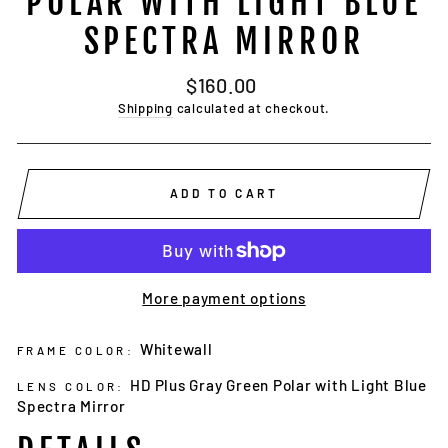
POLAR WITH LIGHT BLUE
SPECTRA MIRROR
Regular
$160.00
price
Shipping
calculated at checkout.
ADD TO CART
More payment options
Whitewall
FRAME COLOR:
HD Plus Gray Green Polar with Light Blue
LENS COLOR:
Spectra Mirror