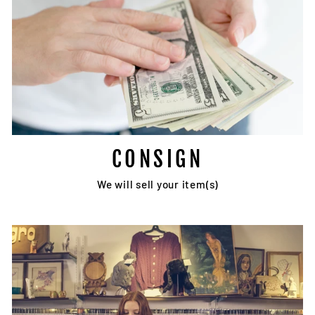
CONSIGN
We will sell your item(s)