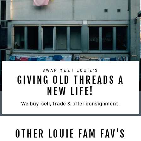
SWAP MEET LOUIE'S
GIVING OLD THREADS A
NEW LIFE!
We buy, sell, trade & offer consignment.
OTHER LOUIE FAM FAV'S